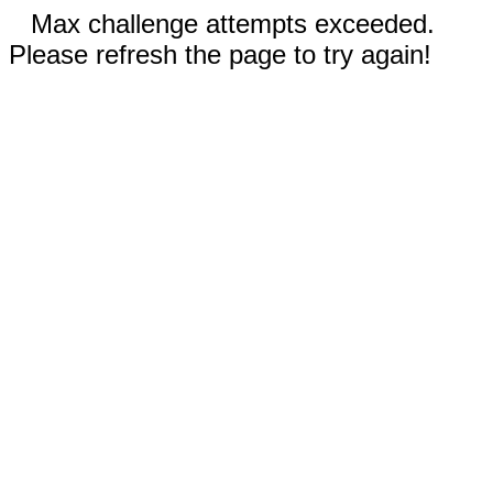
Max challenge attempts exceeded.
Please refresh the page to try again!