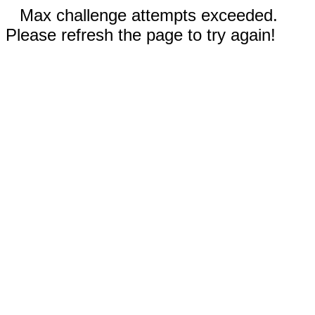
Max challenge attempts exceeded.
Please refresh the page to try again!