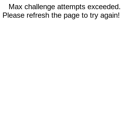
Max challenge attempts exceeded.
Please refresh the page to try again!