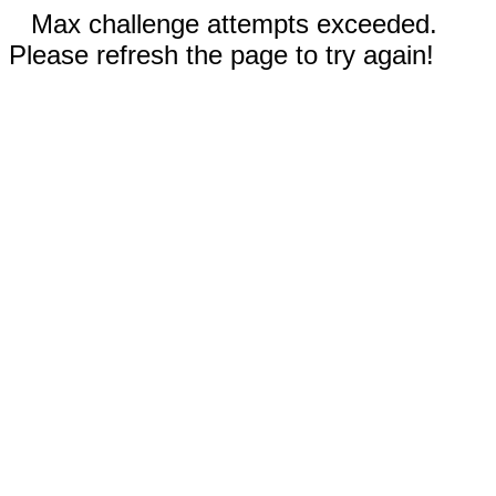
Max challenge attempts exceeded.
Please refresh the page to try again!